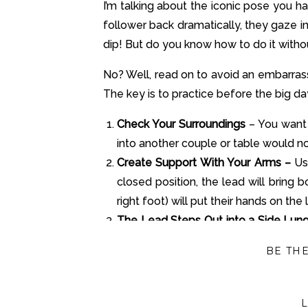
I’m talking about the iconic pose you h
follower back dramatically, they gaze i
dip! But do you know how to do it without
No? Well, read on to avoid an embarras
The key is to practice before the big da
Check Your Surroundings
– You want 
into another couple or table would no
Create Support With Your Arms –
Us
closed position, the lead will bring 
right foot) will put their hands on the 
The Lead Steps Out into a Side Lun
bending their left knee. Leads, make
BE TH
create the dip!
Rotate Back Into The Closed Positi
the lead and the follower can move th