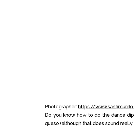
Photographer:
https://www.santimurill
Do you know how to do the dance dip?
queso (although that does sound really