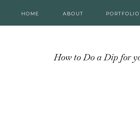
HOME
ABOUT
PORTFOLIO
How to Do a Dip for y